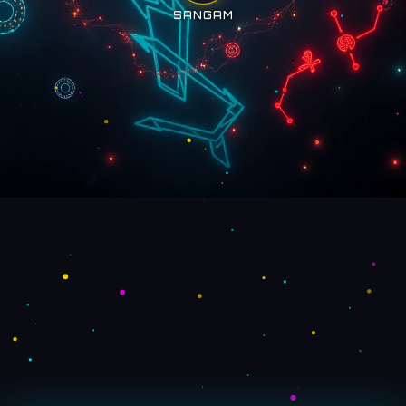
SANGAM