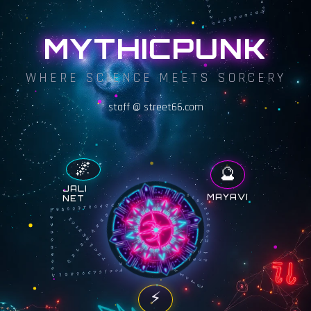
MYTHICPUNK
WHERE SCIENCE MEETS SORCERY
staff @ street66.com
🌌
🔮
JALI
MAYAVI
NET
⚡